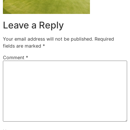
Leave a Reply
Your email address will not be published.
Required
fields are marked
*
Comment
*