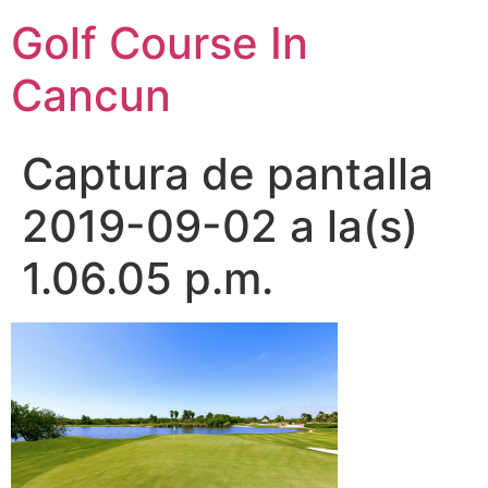
Skip
Golf Course In
to
content
Cancun
Captura de pantalla
2019-09-02 a la(s)
1.06.05 p.m.