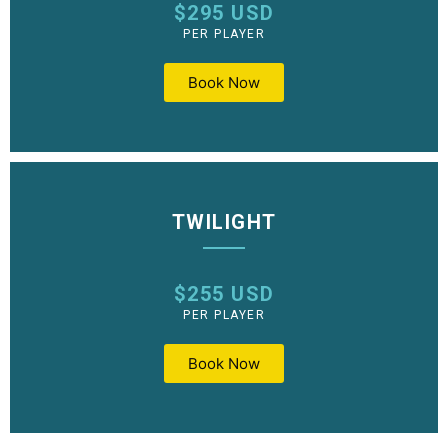
$295 USD
PER PLAYER
Book Now
TWILIGHT
$255 USD
PER PLAYER
Book Now