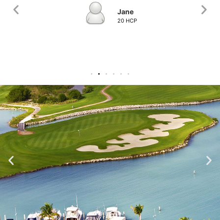
Jane
20 HCP