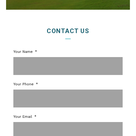
CONTACT US
Your Name
Your Phone
Your Email