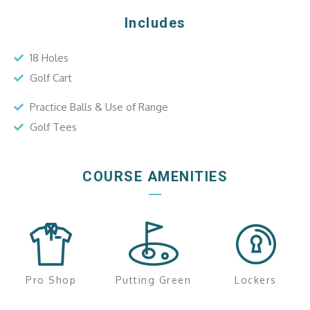
Includes
18 Holes
Golf Cart
Practice Balls & Use of Range
Golf Tees
COURSE AMENITIES
Pro Shop
Putting Green
Lockers