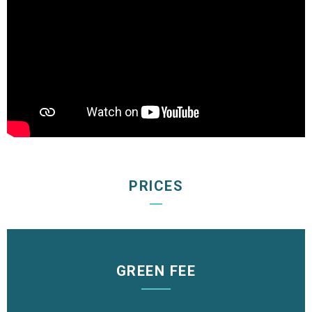
PRICES
GREEN FEE