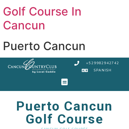
Golf Course In
Cancun
Puerto Cancun
+529982942742
SPANISH
Puerto Cancun
Golf Course