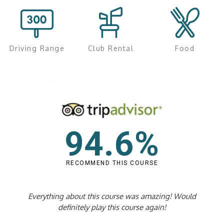
Driving Range
Club Rental
Food
94.6%
RECOMMEND THIS COURSE
Everything about this course was amazing! Would
definitely play this course again!