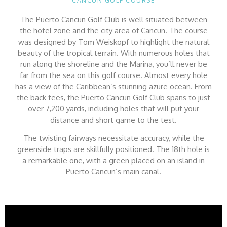
CANCUN GOLF COURSE
The Puerto Cancun Golf Club is well situated between
the hotel zone and the city area of Cancun. The course
was designed by Tom Weiskopf to highlight the natural
beauty of the tropical terrain. With numerous holes that
run along the shoreline and the Marina, you’ll never be
far from the sea on this golf course. Almost every hole
has a view of the Caribbean’s stunning azure ocean. From
the back tees, the Puerto Cancun Golf Club spans to just
over 7,200 yards, including holes that will put your
distance and short game to the test.
The twisting fairways necessitate accuracy, while the
greenside traps are skillfully positioned. The 18th hole is
a remarkable one, with a green placed on an island in
Puerto Cancun’s main canal.