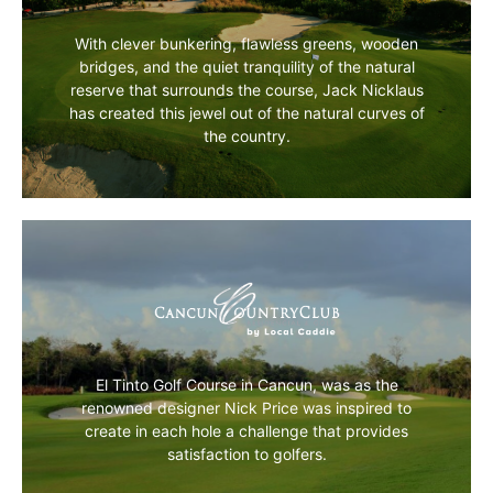
MORE INFO
With clever bunkering, flawless greens, wooden
bridges, and the quiet tranquility of the natural
reserve that surrounds the course, Jack Nicklaus
has created this jewel out of the natural curves of
the country.
MORE INFO
El Tinto Golf Course in Cancun, was as the
renowned designer Nick Price was inspired to
create in each hole a challenge that provides
satisfaction to golfers.