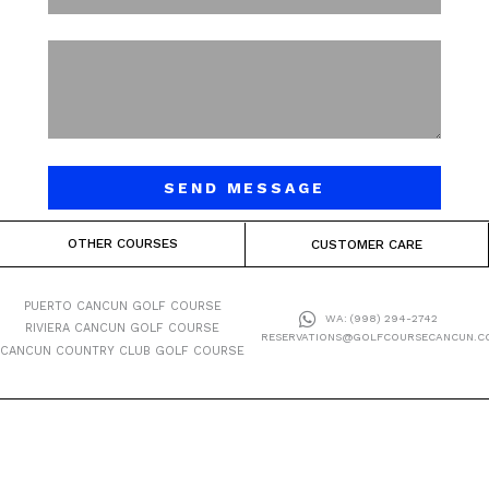
SEND MESSAGE
OTHER COURSES
CUSTOMER CARE
PUERTO CANCUN GOLF COURSE
WA: (998) 294-2742
RIVIERA CANCUN GOLF COURSE
RESERVATIONS@GOLFCOURSECANCUN.C
CANCUN COUNTRY CLUB GOLF COURSE