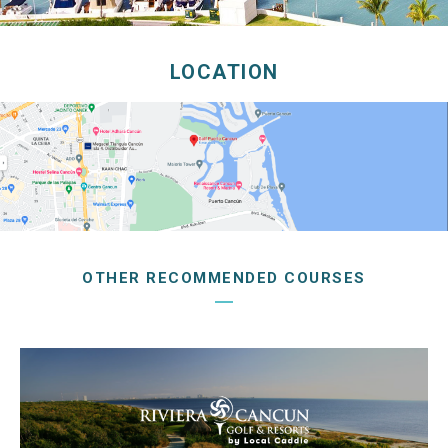
LOCATION
OTHER RECOMMENDED COURSES